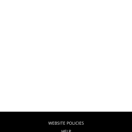
WEBSITE POLICIES
HELP