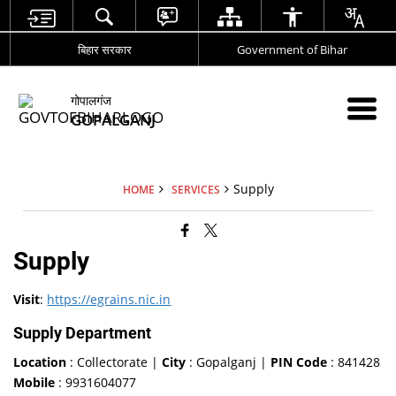
बिहार सरकार
Government of Bihar
गोपालगंज
GOPALGANJ
Supply
HOME
SERVICES
Supply
Visit
:
https://egrains.nic.in
Supply Department
Location
: Collectorate |
City
: Gopalganj |
PIN Code
: 841428
Mobile
: 9931604077