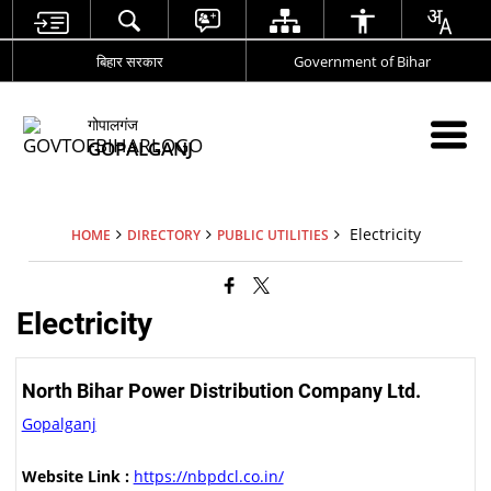
बिहार सरकार
Government of Bihar
गोपालगंज
GOPALGANJ
Electricity
HOME
DIRECTORY
PUBLIC UTILITIES
Electricity
North Bihar Power Distribution Company Ltd.
Gopalganj
Website Link :
https://nbpdcl.co.in/