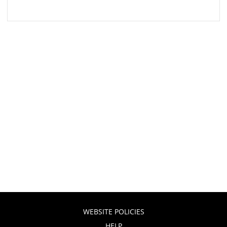
WEBSITE POLICIES
HELP