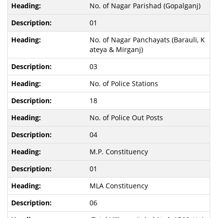
No. of Nagar Parishad (Gopalganj)
01
No. of Nagar Panchayats (Barauli, K
ateya & Mirganj)
03
No. of Police Stations
18
No. of Police Out Posts
04
M.P. Constituency
01
MLA Constituency
06