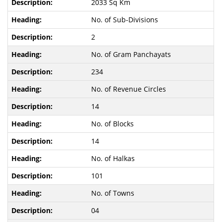
2033 Sq Km
No. of Sub-Divisions
2
No. of Gram Panchayats
234
No. of Revenue Circles
14
No. of Blocks
14
No. of Halkas
101
No. of Towns
04