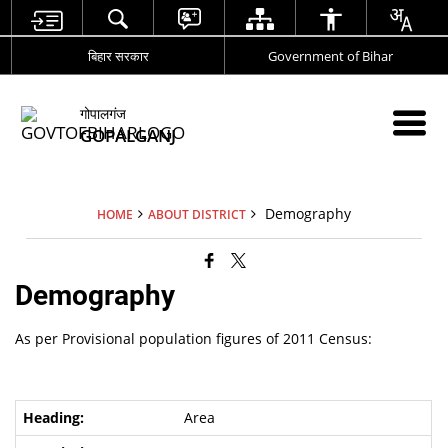
बिहार सरकार
Government of Bihar
गोपालगंज
GOPALGANJ
Demography
HOME
ABOUT DISTRICT
Demography
As per Provisional population figures of 2011 Census:
Area