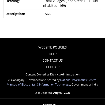
Total Villages (Inhabited: 1566, Uni
nhabited: 169)
1566
WEBSITE POLICIES
HELP
CONTACT US
FEEDBACK
Content Owned by District Administration
© Gopalganj , Developed and hosted by
National Informatics Centre
,
Ministry of Electronics & Information Technology
, Government of India
Last Updated:
Aug 03, 2026