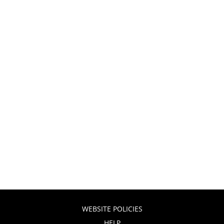
WEBSITE POLICIES
HELP