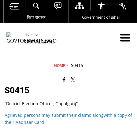
बिहार सरकार
Government of Bihar
गोपालगंज
GOPALGANJ
S0415
HOME
S0415
“District Election Officer, Gopalganj”
Agrieved persons may submit their claims alongwith a copy of
their Aadhaar Card