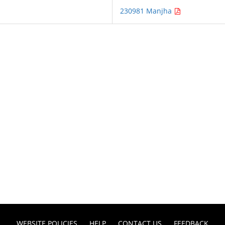
230981 Manjha
WEBSITE POLICIES
HELP
CONTACT US
FEEDBACK