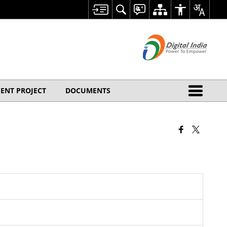
ENT PROJECT
DOCUMENTS