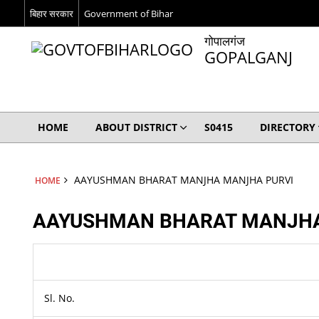
बिहार सरकार
Government of Bihar
गोपालगंज
GOPALGANJ
HOME
ABOUT DISTRICT
S0415
DIRECTORY
AAYUSHMAN BHARAT MANJHA MANJHA PURVI
HOME
AAYUSHMAN BHARAT MANJHA
Sl. No.