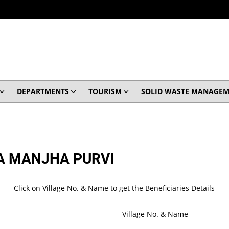
DEPARTMENTS
TOURISM
SOLID WASTE MANAGEM
 MANJHA PURVI
Click on Village No. & Name to get the Beneficiaries Details
Village No. & Name