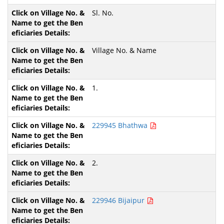
Sl. No.
Village No. & Name
1.
229945 Bhathwa
2.
229946 Bijaipur