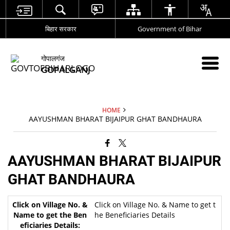
बिहार सरकार
Government of Bihar
गोपालगंज
GOPALGANJ
HOME
AAYUSHMAN BHARAT BIJAIPUR GHAT BANDHAURA
AAYUSHMAN BHARAT BIJAIPUR
GHAT BANDHAURA
Click on Village No. & Name to get t
he Beneficiaries Details