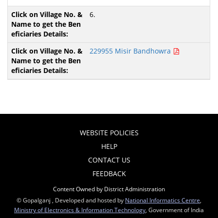
6.
229955 Misir Bandhowra
WEBSITE POLICIES
HELP
CONTACT US
FEEDBACK
Content Owned by District Administration
© Gopalganj , Developed and hosted by
National Informatics Centre
,
Ministry of Electronics & Information Technology
, Government of India