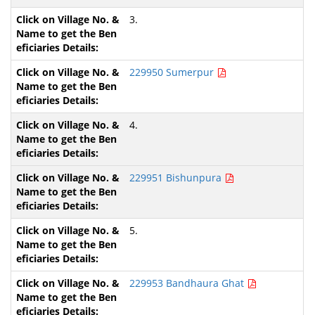
3.
229950 Sumerpur
4.
229951 Bishunpura
5.
229953 Bandhaura Ghat