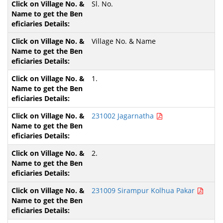
Sl. No.
Village No. & Name
1.
231002 Jagarnatha
2.
231009 Sirampur Kolhua Pakar