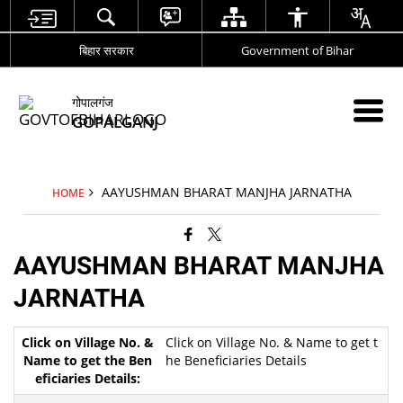
बिहार सरकार
Government of Bihar
गोपालगंज
GOPALGANJ
AAYUSHMAN BHARAT MANJHA JARNATHA
HOME
AAYUSHMAN BHARAT MANJHA
JARNATHA
Click on Village No. & Name to get t
he Beneficiaries Details