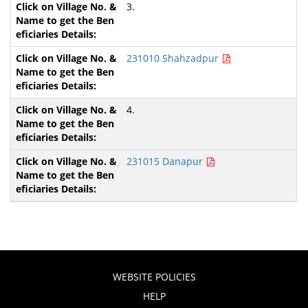
3.
231010 Shahzadpur
4.
231015 Danapur
WEBSITE POLICIES
HELP