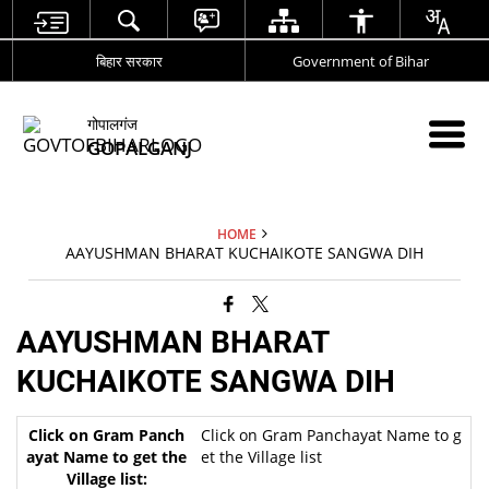
बिहार सरकार
Government of Bihar
गोपालगंज
GOPALGANJ
HOME
AAYUSHMAN BHARAT KUCHAIKOTE SANGWA DIH
AAYUSHMAN BHARAT
KUCHAIKOTE SANGWA DIH
Click on Gram Panchayat Name to g
et the Village list