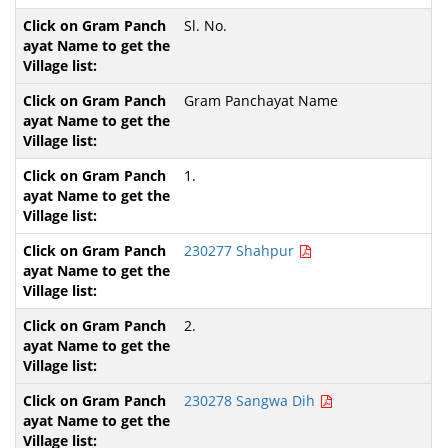
Sl. No.
Gram Panchayat Name
1.
230277 Shahpur
2.
230278 Sangwa Dih