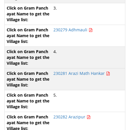
3.
230279 Adhmauli
4.
230281 Arazi Math Hankar
5.
230282 Arazipur