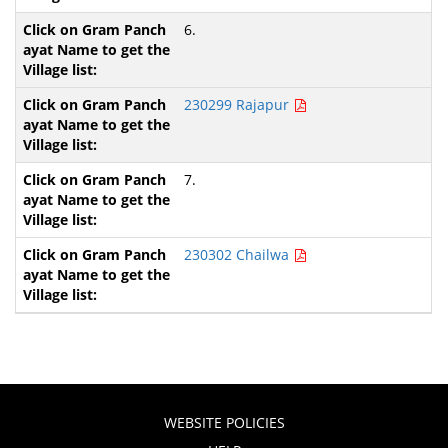
6.
230299 Rajapur
7.
230302 Chailwa
WEBSITE POLICIES