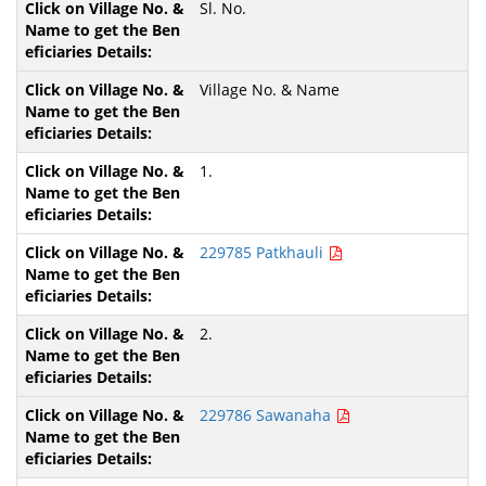
Sl. No.
Village No. & Name
1.
229785 Patkhauli
2.
229786 Sawanaha