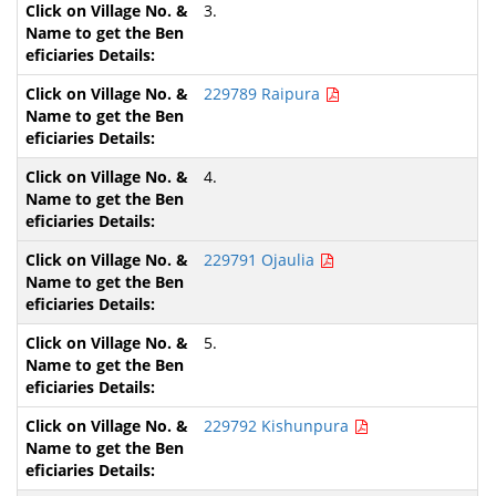
3.
229789 Raipura
4.
229791 Ojaulia
5.
229792 Kishunpura