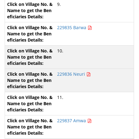
9.
229835 Barwa
10.
229836 Neuri
11.
229837 Amwa