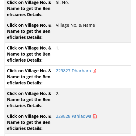
Sl. No.
Village No. & Name
1.
229827 Dharhara
2.
229828 Pahladwa