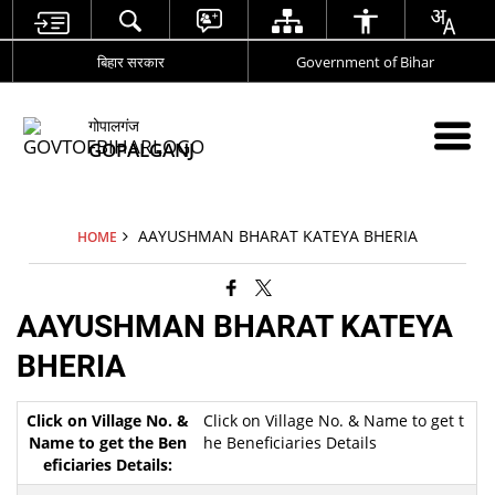
बिहार सरकार
Government of Bihar
गोपालगंज
GOPALGANJ
AAYUSHMAN BHARAT KATEYA BHERIA
HOME
AAYUSHMAN BHARAT KATEYA
BHERIA
Click on Village No. & Name to get t
he Beneficiaries Details