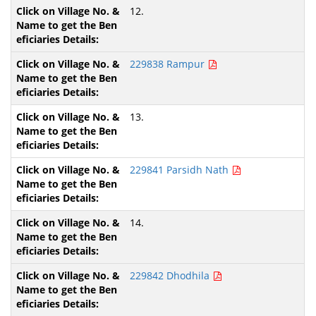
12.
229838 Rampur
13.
229841 Parsidh Nath
14.
229842 Dhodhila