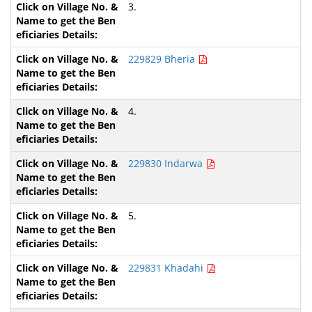
3.
229829 Bheria
4.
229830 Indarwa
5.
229831 Khadahi