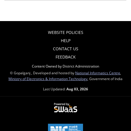
WEBSITE POLICIES
HELP
CONTACT US
FEEDBACK
Content Owned by District Administration
© Gopalganj , Developed and hosted by
National Informatics Centre
,
Ministry of Electronics & Information Technology
, Government of India
Last Updated:
Aug 03, 2026