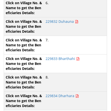
6.
229832 Duhauna
7.
229833 Bharthahi
8.
229834 Dharhara