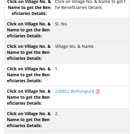
Click on Village No. & Name to get t
he Beneficiaries Details
Sl. No.
Village No. & Name
1.
230852 Bishunpura
2.