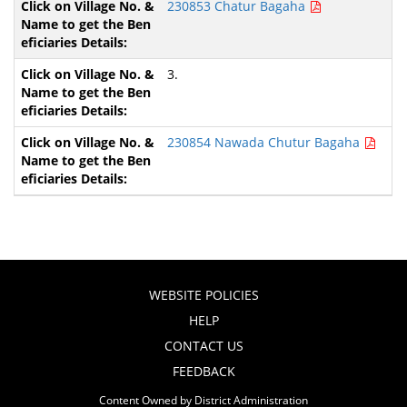
230853 Chatur Bagaha
3.
230854 Nawada Chutur Bagaha
WEBSITE POLICIES
HELP
CONTACT US
FEEDBACK
Content Owned by District Administration