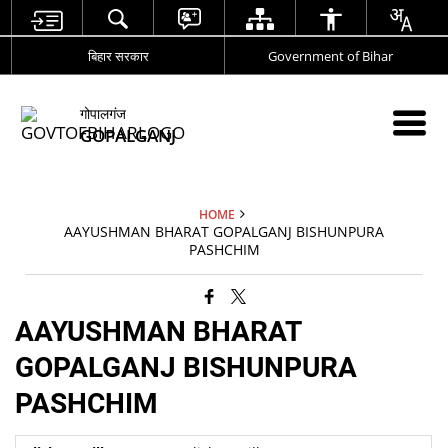
बिहार सरकार
Government of Bihar
गोपालगंज
GOPALGANJ
HOME
AAYUSHMAN BHARAT GOPALGANJ BISHUNPURA
PASHCHIM
AAYUSHMAN BHARAT
GOPALGANJ BISHUNPURA
PASHCHIM