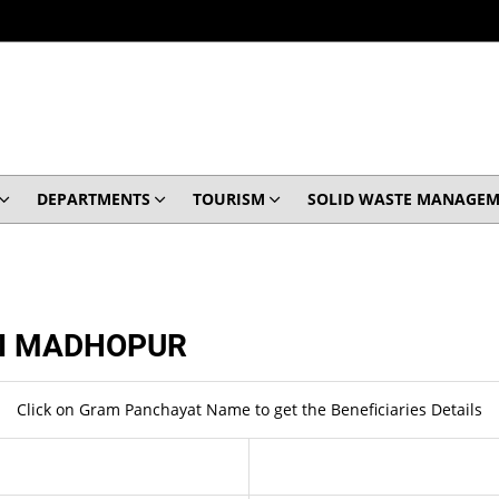
DEPARTMENTS
TOURISM
SOLID WASTE MANAGEM
I MADHOPUR
Click on Gram Panchayat Name to get the Beneficiaries Details