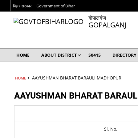
बिहार सरकार
Government of Bihar
गोपालगंज
GOPALGANJ
HOME
ABOUT DISTRICT
S0415
DIRECTORY
AAYUSHMAN BHARAT BARAULI MADHOPUR
HOME
AAYUSHMAN BHARAT BARAUL
Sl. No.