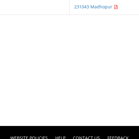
231043 Madhopur
WEBSITE POLICIES
HELP
CONTACT US
FEEDBACK