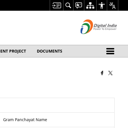
ENT PROJECT
DOCUMENTS
Gram Panchayat Name