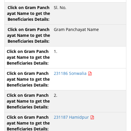
Sl. No.
Gram Panchayat Name
1.
231186 Sonwalia
2.
231187 Hamidpur