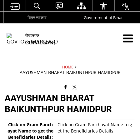
बिहार सरकार
Government of Bihar
गोपालगंज
GOPALGANJ
HOME
AAYUSHMAN BHARAT BAIKUNTHPUR HAMIDPUR
AAYUSHMAN BHARAT
BAIKUNTHPUR HAMIDPUR
Click on Gram Panchayat Name to g
et the Beneficiaries Details