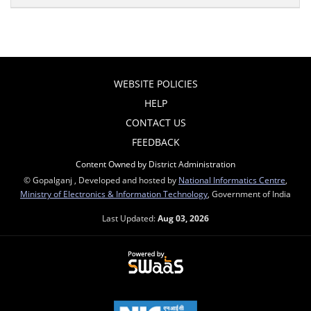
WEBSITE POLICIES
HELP
CONTACT US
FEEDBACK
Content Owned by District Administration
© Gopalganj , Developed and hosted by
National Informatics Centre
,
Ministry of Electronics & Information Technology
, Government of India
Last Updated:
Aug 03, 2026