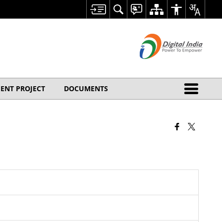
ENT PROJECT
DOCUMENTS