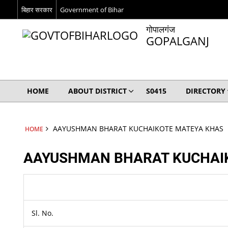
बिहार सरकार
Government of Bihar
गोपालगंज
GOPALGANJ
HOME
ABOUT DISTRICT
S0415
DIRECTORY
AAYUSHMAN BHARAT KUCHAIKOTE MATEYA KHAS
HOME
AAYUSHMAN BHARAT KUCHAI
Sl. No.