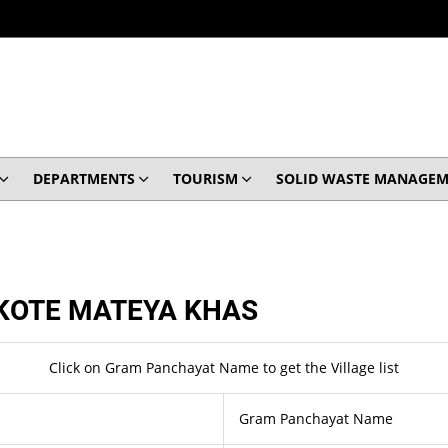
DEPARTMENTS
TOURISM
SOLID WASTE MANAGEM
KOTE MATEYA KHAS
Click on Gram Panchayat Name to get the Village list
Gram Panchayat Name