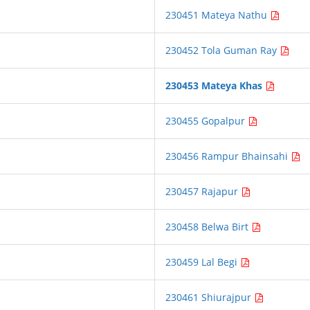
230451 Mateya Nathu
230452 Tola Guman Ray
230453 Mateya Khas
230455 Gopalpur
230456 Rampur Bhainsahi
230457 Rajapur
230458 Belwa Birt
230459 Lal Begi
230461 Shiurajpur