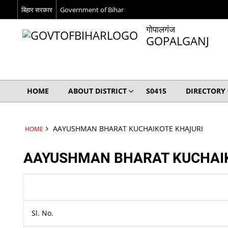
बिहार सरकार
Government of Bihar
गोपालगंज
GOPALGANJ
HOME
ABOUT DISTRICT
S0415
DIRECTORY
AAYUSHMAN BHARAT KUCHAIKOTE KHAJURI
HOME
AAYUSHMAN BHARAT KUCHAI
Sl. No.