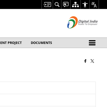
ENT PROJECT
DOCUMENTS