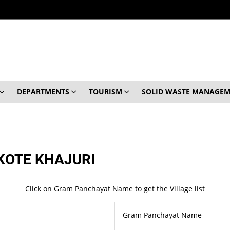
DEPARTMENTS
TOURISM
SOLID WASTE MANAGEM
KOTE KHAJURI
Click on Gram Panchayat Name to get the Village list
Gram Panchayat Name