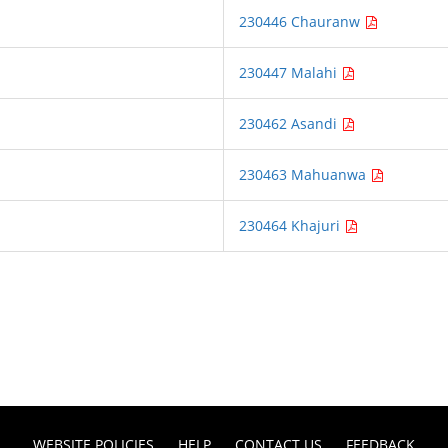
230446 Chauranw
230447 Malahi
230462 Asandi
230463 Mahuanwa
230464 Khajuri
WEBSITE POLICIES
HELP
CONTACT US
FEEDBACK