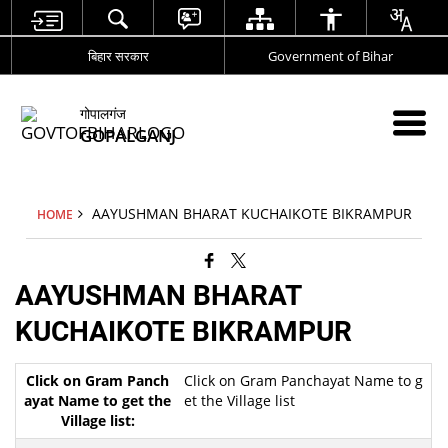
बिहार सरकार
Government of Bihar
गोपालगंज
GOPALGANJ
AAYUSHMAN BHARAT KUCHAIKOTE BIKRAMPUR
HOME
AAYUSHMAN BHARAT
KUCHAIKOTE BIKRAMPUR
Click on Gram Panchayat Name to g
et the Village list