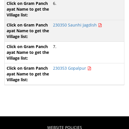
6.
230350 Saunhi Jagdish
7.
230353 Gopalpur
WEBSITE POLICIES