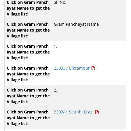
Sl. No.
Gram Panchayat Name
1.
230337 Bikrampur
2.
230341 Saunhi Erazi