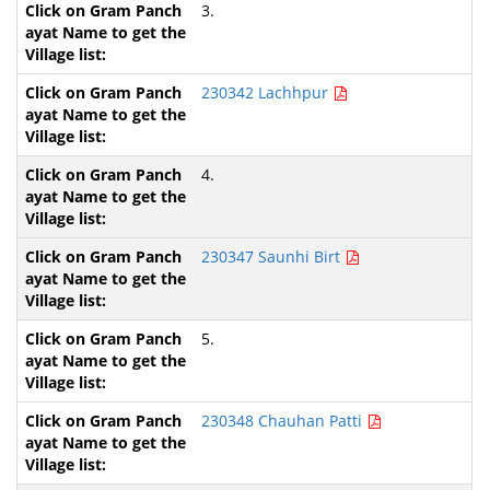
3.
230342 Lachhpur
4.
230347 Saunhi Birt
5.
230348 Chauhan Patti