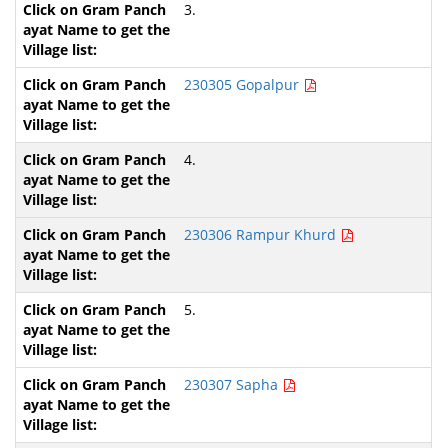
3.
230305 Gopalpur
4.
230306 Rampur Khurd
5.
230307 Sapha