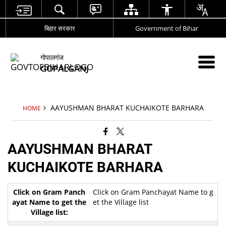
बिहार सरकार
Government of Bihar
गोपालगंज
GOPALGANJ
AAYUSHMAN BHARAT KUCHAIKOTE BARHARA
HOME
AAYUSHMAN BHARAT
KUCHAIKOTE BARHARA
Click on Gram Panchayat Name to g
et the Village list