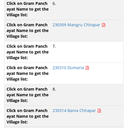
6.
230309 Mangru Chhapar
7.
230310 Dumaria
8.
230314 Bania Chhapar