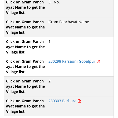
Sl. No.
Gram Panchayat Name
1.
230298 Parsauni Gopalpur
2.
230303 Barhara