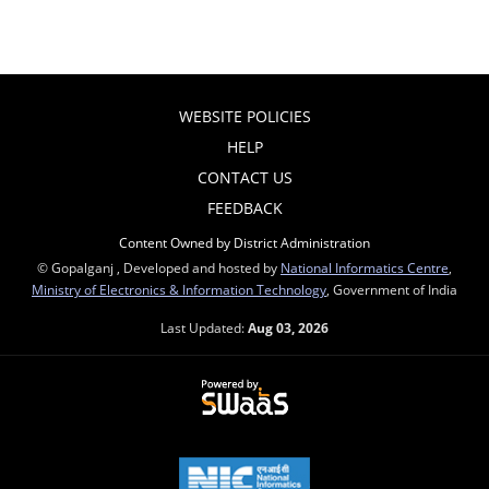
WEBSITE POLICIES
HELP
CONTACT US
FEEDBACK
Content Owned by District Administration
© Gopalganj , Developed and hosted by
National Informatics Centre
,
Ministry of Electronics & Information Technology
, Government of India
Last Updated:
Aug 03, 2026