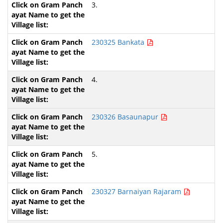
3.
230325 Bankata
4.
230326 Basaunapur
5.
230327 Barnaiyan Rajaram