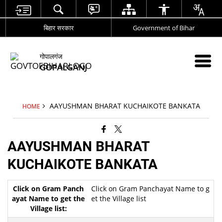
बिहार सरकार
Government of Bihar
गोपालगंज
GOPALGANJ
AAYUSHMAN BHARAT KUCHAIKOTE BANKATA
HOME
AAYUSHMAN BHARAT
KUCHAIKOTE BANKATA
Click on Gram Panchayat Name to g
et the Village list