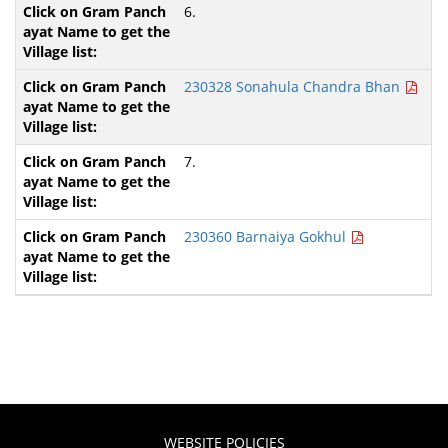
6.
230328 Sonahula Chandra Bhan
7.
230360 Barnaiya Gokhul
WEBSITE POLICIES