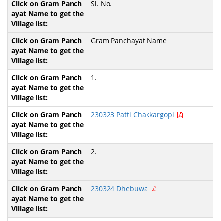
Sl. No.
Gram Panchayat Name
1.
230323 Patti Chakkargopi
2.
230324 Dhebuwa