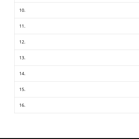
10.
11.
12.
13.
14.
15.
16.