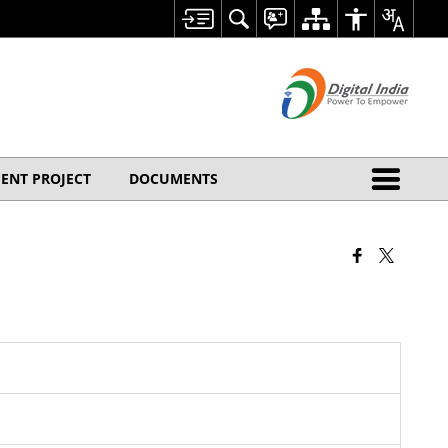
ENT PROJECT
DOCUMENTS