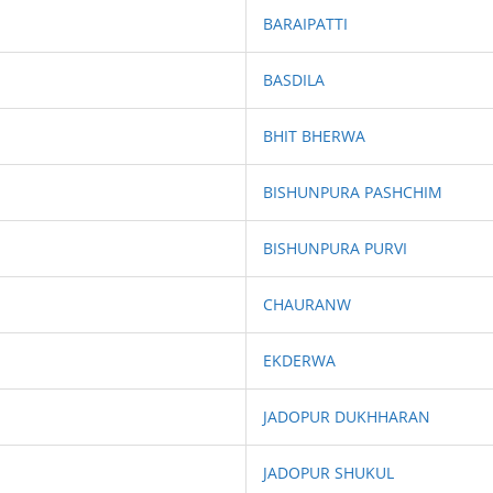
BARAIPATTI
BASDILA
BHIT BHERWA
BISHUNPURA PASHCHIM
BISHUNPURA PURVI
CHAURANW
EKDERWA
JADOPUR DUKHHARAN
JADOPUR SHUKUL