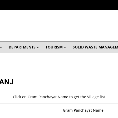
DEPARTMENTS
TOURISM
SOLID WASTE MANAGEM
ANJ
Click on Gram Panchayat Name to get the Village list
Gram Panchayat Name