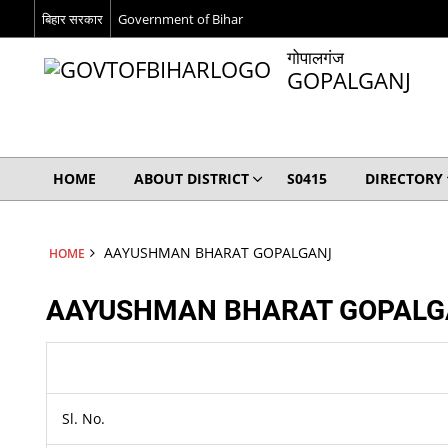
बिहार सरकार
Government of Bihar
गोपालगंज
GOPALGANJ
HOME
ABOUT DISTRICT
S0415
DIRECTORY
AAYUSHMAN BHARAT GOPALGANJ
HOME
AAYUSHMAN BHARAT GOPALG
Sl. No.