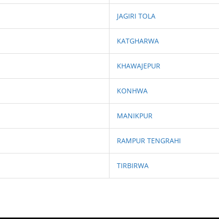
JAGIRI TOLA
KATGHARWA
KHAWAJEPUR
KONHWA
MANIKPUR
RAMPUR TENGRAHI
TIRBIRWA