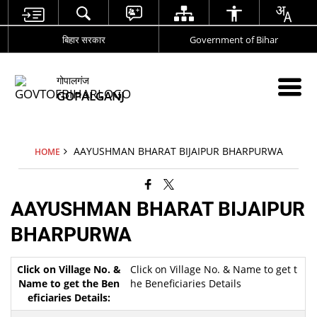
बिहार सरकार
Government of Bihar
गोपालगंज
GOPALGANJ
AAYUSHMAN BHARAT BIJAIPUR BHARPURWA
HOME
AAYUSHMAN BHARAT BIJAIPUR
BHARPURWA
Click on Village No. & Name to get t
he Beneficiaries Details