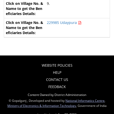
9.
229985 Udaypura
WEBSITE POLICIES
HELP
CONTACT US
FEEDBACK
Content Owned by District Administration
© Gopalganj , Developed and hosted by
National Informatics Centre
,
Ministry of Electronics & Information Technology
, Government of India