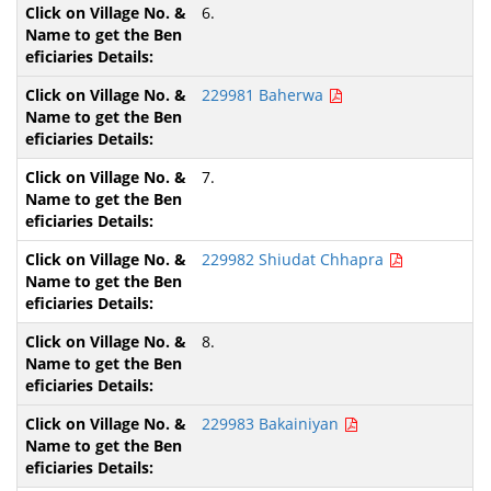
6.
229981 Baherwa
7.
229982 Shiudat Chhapra
8.
229983 Bakainiyan