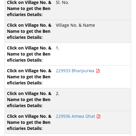
Sl. No.
Village No. & Name
1.
229933 Bharpurwa
2.
229936 Amwa Ghat