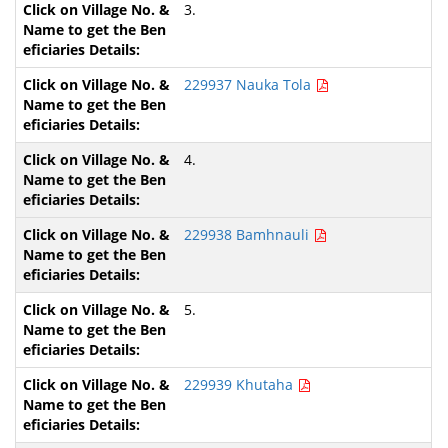
3.
229937 Nauka Tola
4.
229938 Bamhnauli
5.
229939 Khutaha