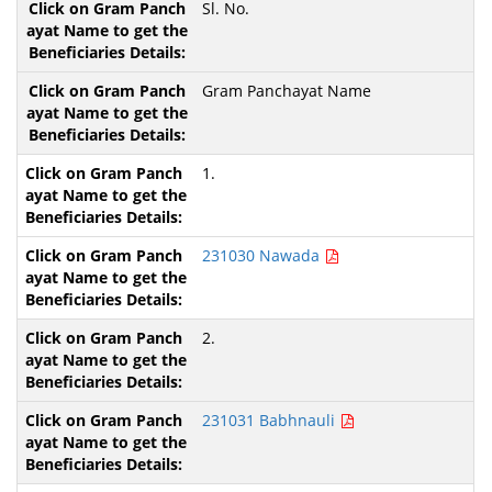
Sl. No.
Gram Panchayat Name
1.
231030 Nawada
2.
231031 Babhnauli