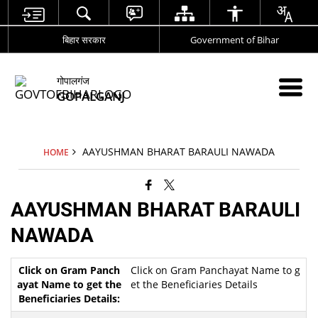
बिहार सरकार
Government of Bihar
गोपालगंज
GOPALGANJ
AAYUSHMAN BHARAT BARAULI NAWADA
HOME
AAYUSHMAN BHARAT BARAULI
NAWADA
Click on Gram Panchayat Name to g
et the Beneficiaries Details