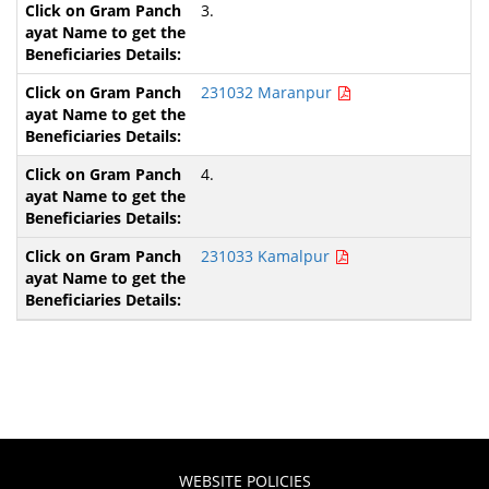
3.
231032 Maranpur
4.
231033 Kamalpur
WEBSITE POLICIES